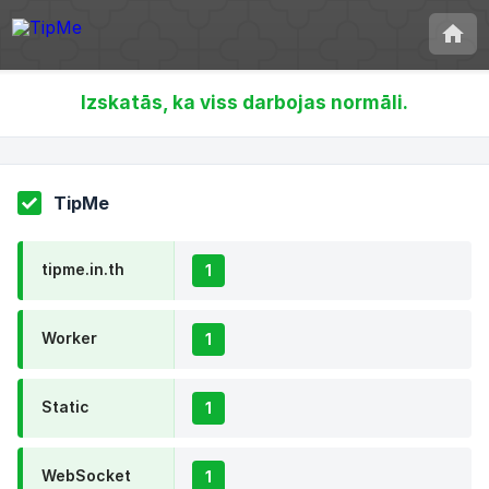
Izskatās, ka viss darbojas normāli.
TipMe
tipme.in.th
1
Worker
1
Static
1
WebSocket
1