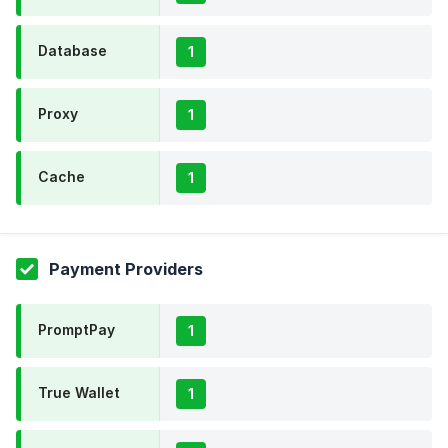
Database
1
Proxy
1
Cache
1
Payment Providers
PromptPay
1
True Wallet
1