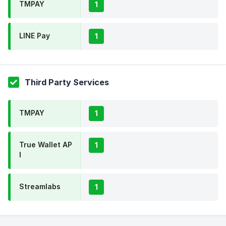
TMPAY
1
LINE Pay
1
Third Party Services
TMPAY
1
True Wallet AP
1
I
Streamlabs
1